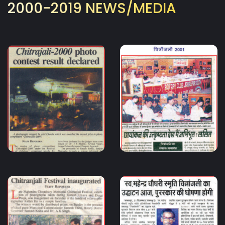
2000-2019 NEWS/MEDIA