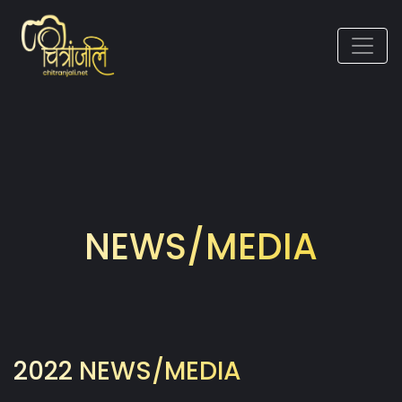
NEWS/MEDIA
2022 NEWS/MEDIA