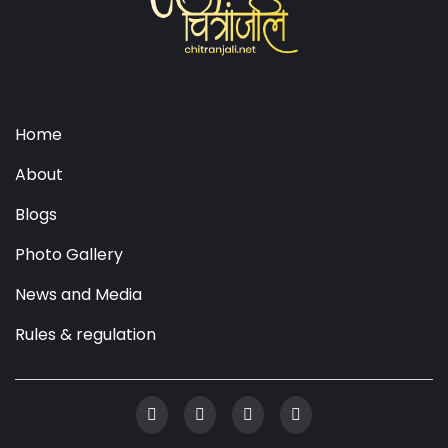
Home
About
Blogs
Photo Gallery
News and Media
Rules & regulation